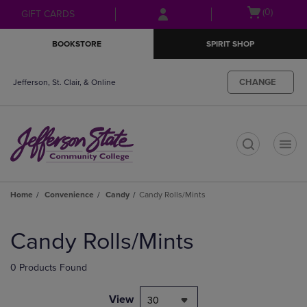
Skip
Skip
Open
(0)
GIFT CARDS
to
to
cart
main
main
menu
BOOKSTORE
SPIRIT SHOP
content
navigation
menu
CHANGE
Jefferson, St. Clair, & Online
t
Home
Convenience
Candy
Candy Rolls/Mints
Skip
to
Candy Rolls/Mints
products
0 Products Found
View
30