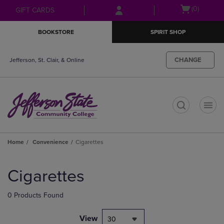
Skip
Skip
Open
(0)
GIFT CARDS
to
to
cart
main
main
menu
BOOKSTORE
SPIRIT SHOP
content
navigation
menu
CHANGE
Jefferson, St. Clair, & Online
t
Home
Convenience
Cigarettes
Skip
to
Cigarettes
products
0 Products Found
View
30