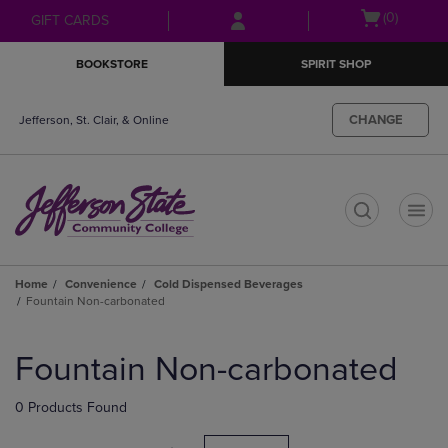
Skip
Skip
Open
(0)
GIFT CARDS
to
to
cart
main
main
menu
BOOKSTORE
SPIRIT SHOP
content
navigation
menu
CHANGE
Jefferson, St. Clair, & Online
t
Home
Convenience
Cold Dispensed Beverages
Fountain Non-carbonated
Skip
to
Fountain Non-carbonated
products
0 Products Found