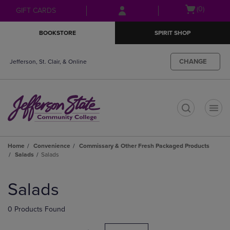
Skip
Skip
Open
(0)
GIFT CARDS
to
to
cart
main
main
menu
BOOKSTORE
SPIRIT SHOP
content
navigation
menu
CHANGE
Jefferson, St. Clair, & Online
t
Home
Convenience
Commissary & Other Fresh Packaged Products
Salads
Salads
Skip
to
Salads
products
0 Products Found