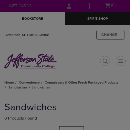
Skip
Skip
Open
(0)
GIFT CARDS
to
to
cart
main
main
menu
BOOKSTORE
SPIRIT SHOP
content
navigation
menu
CHANGE
Jefferson, St. Clair, & Online
t
Home
Convenience
Commissary & Other Fresh Packaged Products
Sandwiches
Sandwiches
Skip
to
Sandwiches
products
0 Products Found