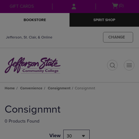
Skip
Skip
Open
(0)
GIFT CARDS
to
to
cart
main
main
menu
BOOKSTORE
SPIRIT SHOP
content
navigation
menu
CHANGE
Jefferson, St. Clair, & Online
t
Home
Convenience
Consignment
Consignmnt
Skip
to
Consignmnt
products
0 Products Found
View
30