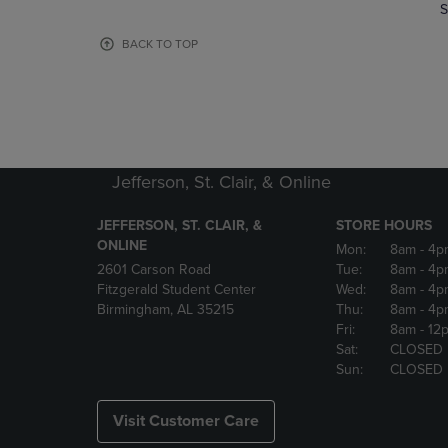
TO
TO
S
PAGE,
PAGE,
OR
OR
BACK TO TOP
DOWN
DOWN
ARROW
ARROW
KEY
KEY
TO
TO
OPEN
OPEN
SUBMENU.
SUBMENU
Jefferson, St. Clair, & Online
JEFFERSON, ST. CLAIR, &
STORE HOURS
ONLINE
Mon:
8am
- 4p
2601 Carson Road
Tue:
8am
- 4p
Fitzgerald Student Center
Wed:
8am
- 4p
Birmingham, AL 35215
Thu:
8am
- 4p
Fri:
8am
- 12
Sat:
CLOSED
Sun:
CLOSED
Visit Customer Care