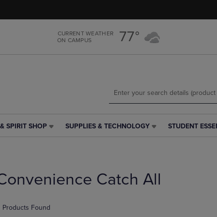
Skip
Skip
to
to
main
main
77°
CURRENT WEATHER
content
navigation
ON CAMPUS
menu
& SPIRIT SHOP
SUPPLIES & TECHNOLOGY
STUDENT ESSE
SUPPLIES
STUDENT
&
ESSENTIALS
TECHNOLOGY
LINK.
LINK.
PRESS
PRESS
ENTER
Convenience Catch All
ENTER
TO
TO
NAVIGATE
NAVIGATE
TO
 Products Found
E
TO
PAGE,