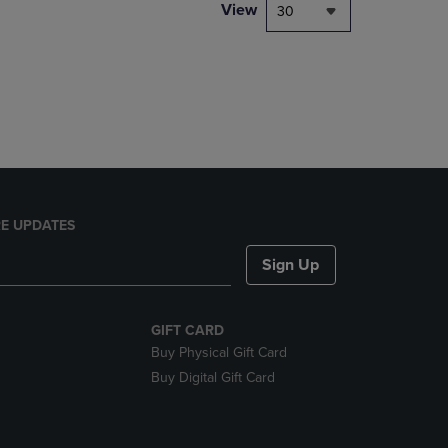
PAGE,
View
30
OR
DOWN
ARROW
KEY
TO
OPEN
SUBMENU.
E UPDATES
Sign Up
GIFT CARD
Buy Physical Gift Card
Buy Digital Gift Card