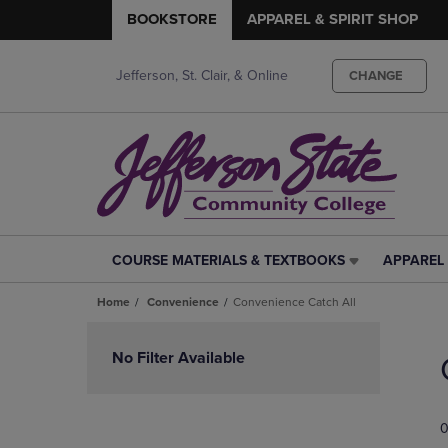
BOOKSTORE
APPAREL & SPIRIT SHOP
Jefferson, St. Clair, & Online
CHANGE
COURSE MATERIALS & TEXTBOOKS
APPAREL 
COURSE
APPAREL
MATERIALS
&
Home
Convenience
Convenience Catch All
&
SPIRIT
TEXTBOOKS
SHOP
Skip
LINK.
LINK.
to
No Filter Available
PRESS
PRESS
products
ENTER
ENTER
TO
TO
0
NAVIGATE
NAVIGAT