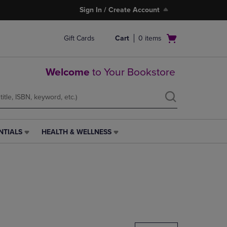
Sign In / Create Account
Open
Gift Cards
Cart
0
items
cart
menu
Welcome
to Your Bookstore
NTIALS
HEALTH & WELLNESS
HEALTH
&
WELLNESS
LINK.
PRESS
ENTER
TO
NAVIGATE
TO