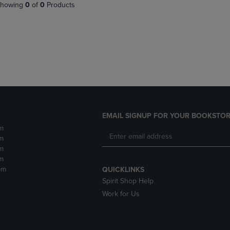
PAGE,
OR
howing
0
of
0
Products
OR
DOWN
DOWN
ARROW
ARROW
KEY
KEY
TO
TO
OPEN
OPEN
SUBMENU.
SUBMENU.
.
EMAIL SIGNUP FOR YOUR BOOKSTOR
m
m
m
m
pm
QUICKLINKS
Spirit Shop Help
Work for Us