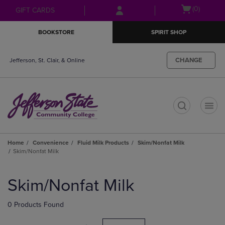
Skip
Skip
Open
(0)
GIFT CARDS
to
to
cart
main
main
menu
BOOKSTORE
SPIRIT SHOP
content
navigation
menu
CHANGE
Jefferson, St. Clair, & Online
t
Home
Convenience
Fluid Milk Products
Skim/Nonfat Milk
Skim/Nonfat Milk
Skip
to
Skim/Nonfat Milk
products
0 Products Found