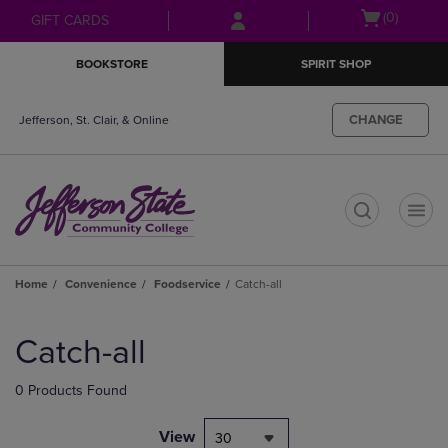
Skip
Skip
Open
(0)
GIFT CARDS
to
to
cart
main
main
menu
BOOKSTORE
SPIRIT SHOP
content
navigation
menu
CHANGE
Jefferson, St. Clair, & Online
t
Home
Convenience
Foodservice
Catch-all
Skip
to
Catch-all
products
0 Products Found
View
30