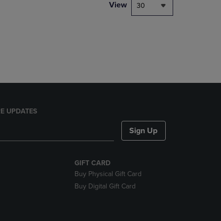
PAGE,
View
30
OR
DOWN
ARROW
KEY
TO
OPEN
SUBMENU.
E UPDATES
Sign Up
GIFT CARD
Buy Physical Gift Card
Buy Digital Gift Card