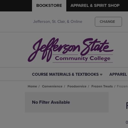
BOOKSTORE
APPAREL & SPIRIT SHOP
Jefferson, St. Clair, & Online
CHANGE
COURSE MATERIALS & TEXTBOOKS
APPAREL 
COURSE
APPAREL
MATERIALS
&
Home
Convenience
Foodservice
Frozen Treats
Frozen
&
SPIRIT
TEXTBOOKS
SHOP
Skip
LINK.
LINK.
to
No Filter Available
PRESS
PRESS
products
ENTER
ENTER
TO
TO
0
NAVIGATE
NAVIGAT