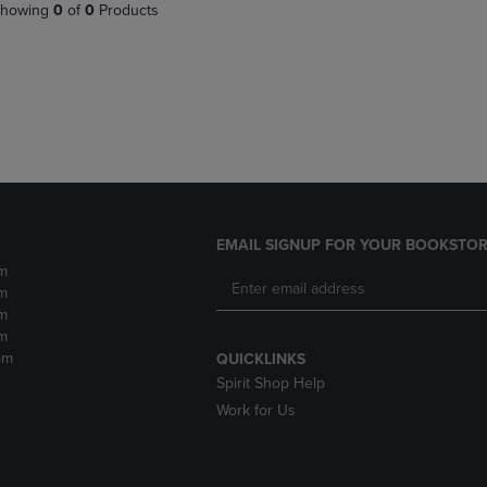
PAGE,
OR
howing
0
of
0
Products
OR
DOWN
DOWN
ARROW
ARROW
KEY
KEY
TO
TO
OPEN
OPEN
SUBMENU.
SUBMENU.
.
EMAIL SIGNUP FOR YOUR BOOKSTOR
m
m
m
m
pm
QUICKLINKS
Spirit Shop Help
Work for Us