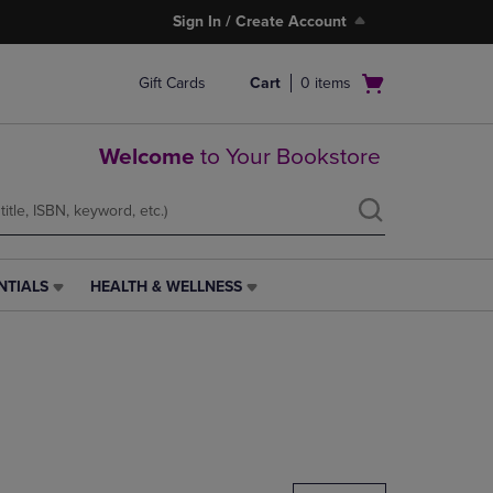
Sign In / Create Account
Open
Gift Cards
Cart
0
items
cart
menu
Welcome
to Your Bookstore
NTIALS
HEALTH & WELLNESS
HEALTH
&
WELLNESS
LINK.
PRESS
ENTER
TO
NAVIGATE
TO