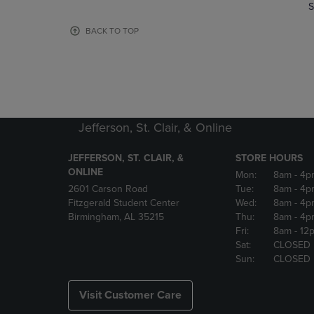
TO
TO
S
PAGE,
PAGE,
OR
OR
BACK TO TOP
DOWN
DOWN
ARROW
ARROW
KEY
KEY
TO
TO
OPEN
OPEN
SUBMENU.
SUBMENU
Jefferson, St. Clair, & Online
JEFFERSON, ST. CLAIR, &
STORE HOURS
ONLINE
Mon:
8am
- 4p
2601 Carson Road
Tue:
8am
- 4p
Fitzgerald Student Center
Wed:
8am
- 4p
Birmingham, AL 35215
Thu:
8am
- 4p
Fri:
8am
- 12
Sat:
CLOSED
Sun:
CLOSED
Visit Customer Care