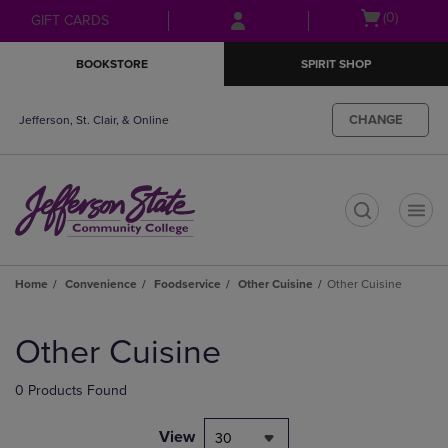
Skip
Skip
Open
(0)
GIFT CARDS
to
to
cart
main
main
menu
BOOKSTORE
SPIRIT SHOP
content
navigation
menu
CHANGE
Jefferson, St. Clair, & Online
t
Home
Convenience
Foodservice
Other Cuisine
Other Cuisine
Skip
to
Other Cuisine
products
0 Products Found
View
30