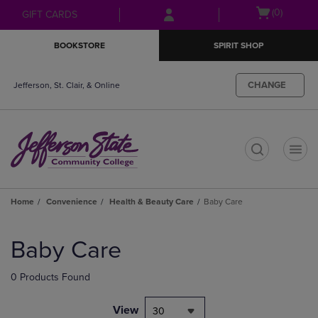
Skip
Skip
Open
(0)
GIFT CARDS
to
to
cart
main
main
menu
BOOKSTORE
SPIRIT SHOP
content
navigation
menu
CHANGE
Jefferson, St. Clair, & Online
t
Home
Convenience
Health & Beauty Care
Baby Care
Skip
to
Baby Care
products
0 Products Found
View
30