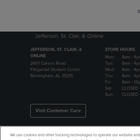
S
Jefferson, St. Clair, & Online
JEFFERSON, ST. CLAIR, &
STORE HOURS
ONLINE
Mon:
8am
- 4p
2601 Carson Road
Tue:
8am
- 4p
Fitzgerald Student Center
Wed:
8am
- 4p
Birmingham, AL 35215
Thu:
8am
- 4p
Fri:
8am
- 12
Sat:
CLOSED
Sun:
CLOSED
Visit Customer Care
We use cookies and other tracking technologies to operate our website and s
Copyright
Privacy Policy
Ac