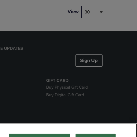
View
30
E UPDATES
Sign Up
GIFT CARD
Buy Physical Gift Card
Buy Digital Gift Card
nds