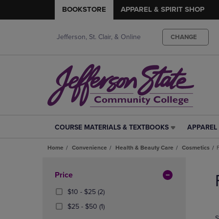
BOOKSTORE
APPAREL & SPIRIT SHOP
Jefferson, St. Clair, & Online
CHANGE
COURSE MATERIALS & TEXTBOOKS
APPAREL 
COURSE
APPAREL
MATERIALS
&
Home
Convenience
Health & Beauty Care
Cosmetics
&
SPIRIT
TEXTBOOKS
SHOP
Skip
LINK.
LINK.
to
Apply
Price
PRESS
PRESS
products
Filters
ENTER
ENTER
From
(2
$10 - $25
(2)
TO
TO
$10
Products)
From
(1
$25 - $50
(1)
NAVIGATE
NAVIGAT
To
In
$25
Products)
S