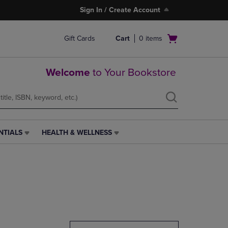
Sign In / Create Account
Open
Gift Cards
Cart
0
items
cart
menu
Welcome
to Your Bookstore
NTIALS
HEALTH & WELLNESS
HEALTH
&
WELLNESS
LINK.
PRESS
ENTER
TO
NAVIGATE
TO