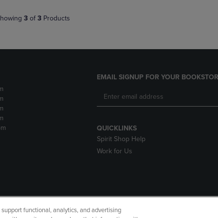
howing
3
of
3
Products
EMAIL SIGNUP FOR YOUR BOOKSTOR
m
m
m
m
pm
QUICKLINKS
Spirit Shop Help
Work for Us
upport functional, analytics, and advertising
cessibility
Terms of Use
CA Privacy Policy
Returns and Refu