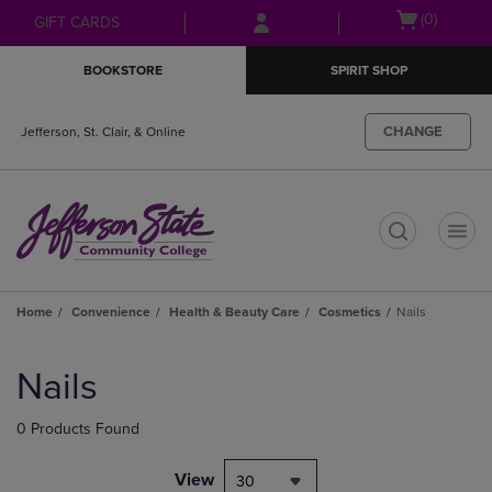
Skip
Skip
Open
(0)
GIFT CARDS
to
to
cart
main
main
menu
BOOKSTORE
SPIRIT SHOP
content
navigation
menu
CHANGE
Jefferson, St. Clair, & Online
t
Home
Convenience
Health & Beauty Care
Cosmetics
Nails
Skip
to
Nails
products
0 Products Found
View
30