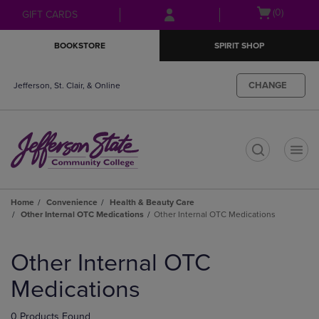
Skip
Skip
Open
(0)
GIFT CARDS
to
to
cart
main
main
menu
BOOKSTORE
SPIRIT SHOP
content
navigation
menu
CHANGE
Jefferson, St. Clair, & Online
t
Home
Convenience
Health & Beauty Care
Other Internal OTC Medications
Other Internal OTC Medications
Skip
to
Other Internal OTC
products
Medications
0 Products Found