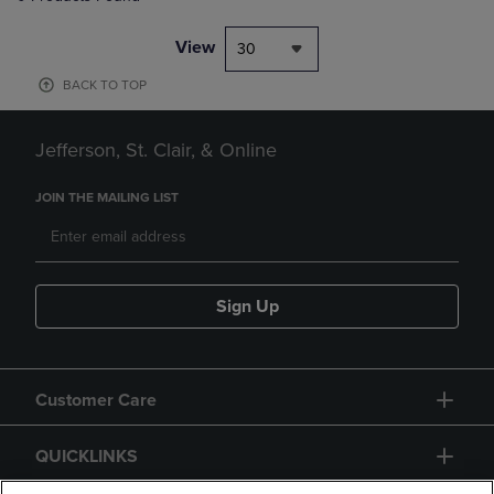
View
30
BACK TO TOP
Jefferson, St. Clair, & Online
JOIN THE MAILING LIST
Sign Up
Customer Care
QUICKLINKS