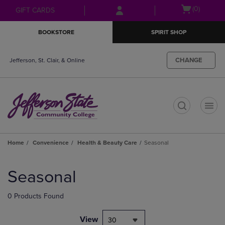
Skip
Skip
Open
(0)
GIFT CARDS
to
to
cart
main
main
menu
BOOKSTORE
SPIRIT SHOP
content
navigation
menu
CHANGE
Jefferson, St. Clair, & Online
t
Home
Convenience
Health & Beauty Care
Seasonal
Skip
to
Seasonal
products
0 Products Found
View
30