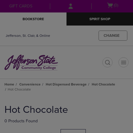
Skip
Skip
Open
(0)
GIFT CARDS
to
to
cart
main
main
menu
BOOKSTORE
SPIRIT SHOP
content
navigation
menu
CHANGE
Jefferson, St. Clair, & Online
t
Home
Convenience
Hot Dispensed Beverage
Hot Chocolate
Hot Chocolate
Skip
to
Hot Chocolate
products
0 Products Found