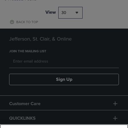
View
30
BACK TO TOP
Jefferson, St. Clair, & Online
JOIN THE MAILING LIST
Sign Up
Customer Care
QUICKLINKS