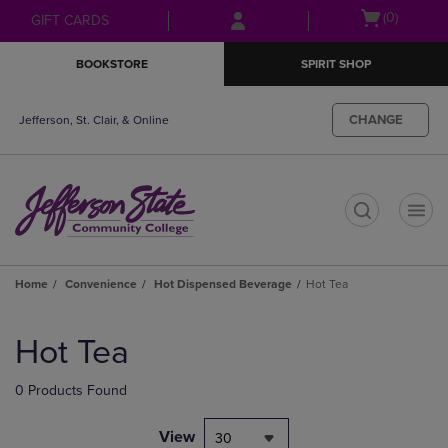
Skip
Skip
Open
(0)
GIFT CARDS
to
to
cart
main
main
menu
BOOKSTORE
SPIRIT SHOP
content
navigation
menu
CHANGE
Jefferson, St. Clair, & Online
t
Home
Convenience
Hot Dispensed Beverage
Hot Tea
Skip
to
Hot Tea
products
0 Products Found
View
30