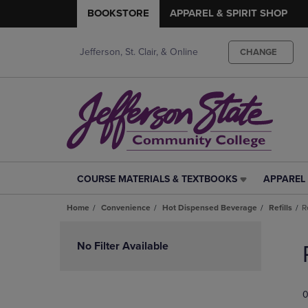
BOOKSTORE
APPAREL & SPIRIT SHOP
Jefferson, St. Clair, & Online
CHANGE
COURSE MATERIALS & TEXTBOOKS
APPAREL 
COURSE
APPAREL
MATERIALS
&
Home
Convenience
Hot Dispensed Beverage
Refills
R
&
SPIRIT
TEXTBOOKS
SHOP
Skip
LINK.
LINK.
to
No Filter Available
PRESS
PRESS
products
ENTER
ENTER
TO
TO
0
NAVIGATE
NAVIGAT