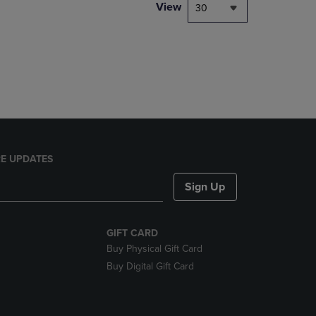
PAGE,
View
30
OR
DOWN
ARROW
KEY
TO
OPEN
SUBMENU.
E UPDATES
Sign Up
GIFT CARD
Buy Physical Gift Card
Buy Digital Gift Card