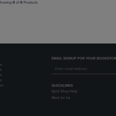
PAGE,
OR
howing
0
of
0
Products
OR
DOWN
DOWN
ARROW
ARROW
KEY
KEY
TO
TO
OPEN
OPEN
SUBMENU.
SUBMENU.
.
EMAIL SIGNUP FOR YOUR BOOKSTOR
m
m
m
m
pm
QUICKLINKS
Spirit Shop Help
Work for Us