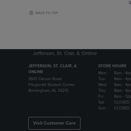
TO
TO
S
PAGE,
PAGE,
OR
OR
BACK TO TOP
DOWN
DOWN
ARROW
ARROW
KEY
KEY
TO
TO
OPEN
OPEN
SUBMENU.
SUBMENU
Jefferson, St. Clair, & Online
JEFFERSON, ST. CLAIR, &
STORE HOURS
ONLINE
Mon:
8am
- 4p
2601 Carson Road
Tue:
8am
- 4p
Fitzgerald Student Center
Wed:
8am
- 4p
Birmingham, AL 35215
Thu:
8am
- 4p
Fri:
8am
- 12
Sat:
CLOSED
Sun:
CLOSED
Visit Customer Care