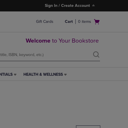
Sign In / Create Account
Open
Gift Cards
Cart
0
items
cart
menu
Welcome
to Your Bookstore
NTIALS
HEALTH & WELLNESS
HEALTH
&
WELLNESS
LINK.
PRESS
ENTER
TO
NAVIGATE
TO