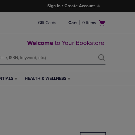
Sign In / Create Account
Open
Gift Cards
Cart
0
items
cart
menu
Welcome
to Your Bookstore
NTIALS
HEALTH & WELLNESS
HEALTH
&
WELLNESS
LINK.
PRESS
ENTER
TO
NAVIGATE
TO