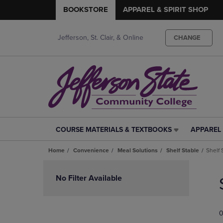
BOOKSTORE
APPAREL & SPIRIT SHOP
Jefferson, St. Clair, & Online
CHANGE
COURSE MATERIALS & TEXTBOOKS
APPAREL 
COURSE
APPAREL
MATERIALS
&
Home
Convenience
Meal Solutions
Shelf Stable
Shelf 
&
SPIRIT
TEXTBOOKS
SHOP
Skip
LINK.
LINK.
to
No Filter Available
PRESS
PRESS
products
ENTER
ENTER
TO
TO
0
NAVIGATE
NAVIGAT