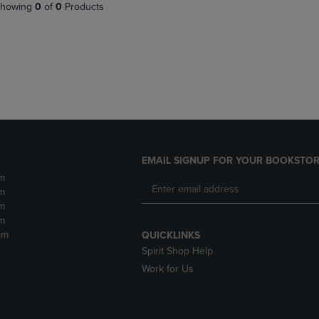
PAGE,
OR
howing
0
of
0
Products
OR
DOWN
DOWN
ARROW
ARROW
KEY
KEY
TO
TO
OPEN
OPEN
SUBMENU.
SUBMENU.
.
EMAIL SIGNUP FOR YOUR BOOKSTOR
m
m
m
m
pm
QUICKLINKS
Spirit Shop Help
Work for Us