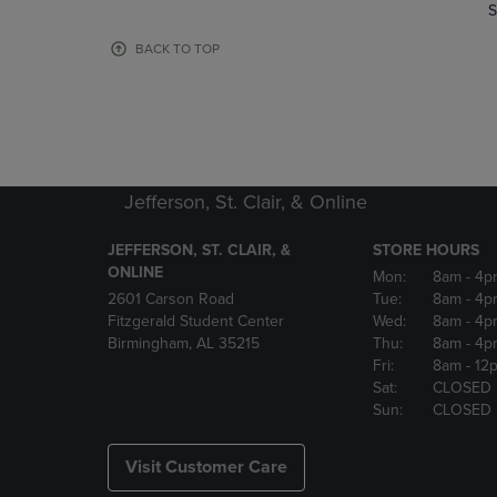
TO
TO
S
PAGE,
PAGE,
OR
OR
BACK TO TOP
DOWN
DOWN
ARROW
ARROW
KEY
KEY
TO
TO
OPEN
OPEN
SUBMENU.
SUBMENU
Jefferson, St. Clair, & Online
JEFFERSON, ST. CLAIR, &
STORE HOURS
ONLINE
Mon:
8am
- 4p
2601 Carson Road
Tue:
8am
- 4p
Fitzgerald Student Center
Wed:
8am
- 4p
Birmingham, AL 35215
Thu:
8am
- 4p
Fri:
8am
- 12
Sat:
CLOSED
Sun:
CLOSED
Visit Customer Care