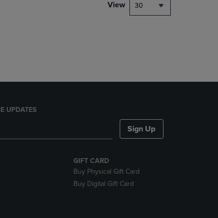
PAGE,
View
30
OR
DOWN
ARROW
KEY
TO
OPEN
SUBMENU.
E UPDATES
Sign Up
GIFT CARD
Buy Physical Gift Card
Buy Digital Gift Card