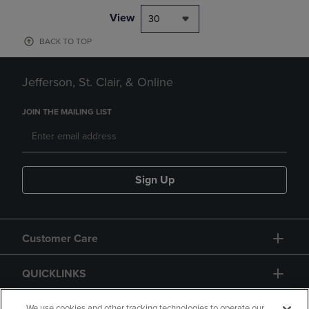
View
30
BACK TO TOP
Jefferson, St. Clair, & Online
JOIN THE MAILING LIST
Sign Up
Customer Care
QUICKLINKS
We use cookies and other tracking technologies to operate our