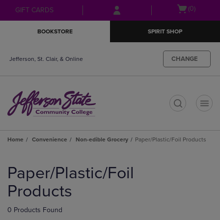
Skip
Skip
Open
(0)
GIFT CARDS
to
to
cart
main
main
menu
BOOKSTORE
SPIRIT SHOP
content
navigation
menu
CHANGE
Jefferson, St. Clair, & Online
t
Home
Convenience
Non-edible Grocery
Paper/Plastic/Foil Products
Skip
to
Paper/Plastic/Foil
products
Products
0 Products Found