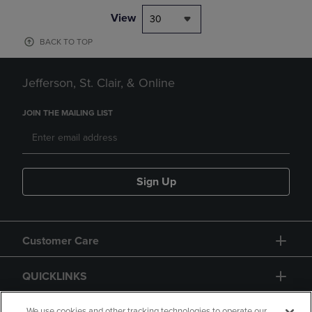
View
30
BACK TO TOP
Jefferson, St. Clair, & Online
JOIN THE MAILING LIST
Sign Up
Customer Care
QUICKLINKS
We use cookies and other tracking technologies to operate our