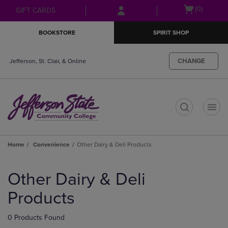
Skip
Skip
Open
(0)
GIFT CARDS
to
to
cart
main
main
menu
BOOKSTORE
SPIRIT SHOP
content
navigation
menu
CHANGE
Jefferson, St. Clair, & Online
t
Home
Convenience
Other Dairy & Deli Products
Skip
to
Other Dairy & Deli
products
Products
0 Products Found