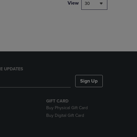
PAGE,
View
30
OR
DOWN
ARROW
KEY
TO
OPEN
SUBMENU.
E UPDATES
Sign Up
GIFT CARD
Buy Physical Gift Card
Buy Digital Gift Card