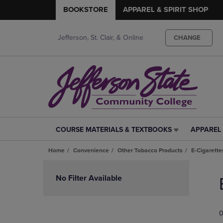
BOOKSTORE
APPAREL & SPIRIT SHOP
Jefferson, St. Clair, & Online
CHANGE
COURSE MATERIALS & TEXTBOOKS
APPAREL 
COURSE
APPAREL
MATERIALS
&
Home
Convenience
Other Tobacco Products
E-Cigarette
&
SPIRIT
TEXTBOOKS
SHOP
Skip
LINK.
LINK.
to
No Filter Available
PRESS
PRESS
products
ENTER
ENTER
TO
TO
0
NAVIGATE
NAVIGAT