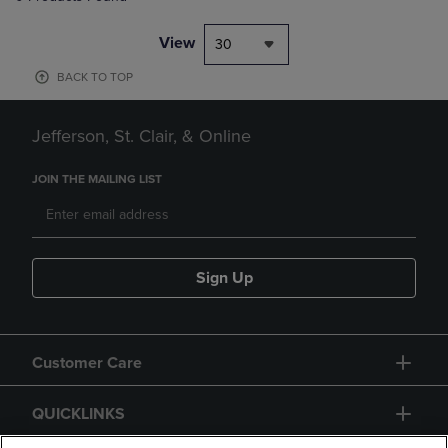
View
30
BACK TO TOP
Jefferson, St. Clair, & Online
JOIN THE MAILING LIST
Sign Up
Customer Care
QUICKLINKS