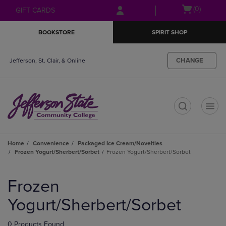
Skip
Skip
Open
(0)
GIFT CARDS
to
to
cart
main
main
menu
BOOKSTORE
SPIRIT SHOP
content
navigation
menu
CHANGE
Jefferson, St. Clair, & Online
t
Home
Convenience
Packaged Ice Cream/Novelties
Frozen Yogurt/Sherbert/Sorbet
Frozen Yogurt/Sherbert/Sorbet
Skip
to
Frozen
products
Yogurt/Sherbert/Sorbet
0 Products Found