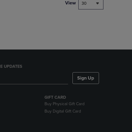
PAGE,
View
30
OR
DOWN
ARROW
KEY
TO
OPEN
SUBMENU.
E UPDATES
Sign Up
GIFT CARD
Buy Physical Gift Card
Buy Digital Gift Card