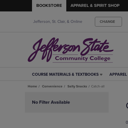
BOOKSTORE
APPAREL & SPIRIT SHOP
Jefferson, St. Clair, & Online
CHANGE
COURSE MATERIALS & TEXTBOOKS
APPAREL 
COURSE
APPAREL
MATERIALS
&
Home
Convenience
Salty Snacks
Catch-all
&
SPIRIT
TEXTBOOKS
SHOP
Skip
LINK.
LINK.
to
No Filter Available
PRESS
PRESS
products
ENTER
ENTER
TO
TO
0
NAVIGATE
NAVIGAT