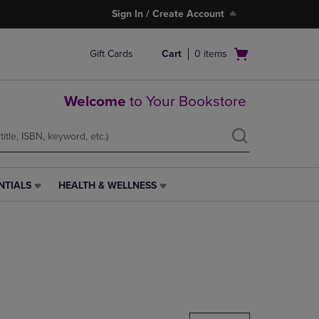
Sign In / Create Account
Open
Gift Cards
Cart
0
items
cart
menu
Welcome
to Your Bookstore
NTIALS
HEALTH & WELLNESS
HEALTH
&
WELLNESS
LINK.
PRESS
ENTER
TO
NAVIGATE
TO