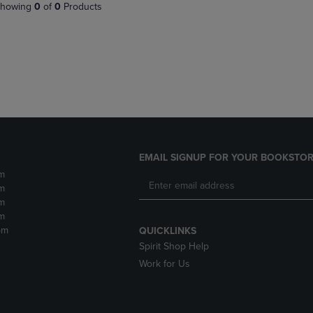
PAGE,
OR
howing
0
of
0
Products
OR
DOWN
DOWN
ARROW
ARROW
KEY
KEY
TO
TO
OPEN
OPEN
SUBMENU.
SUBMENU.
.
EMAIL SIGNUP FOR YOUR BOOKSTOR
m
m
m
m
pm
QUICKLINKS
Spirit Shop Help
Work for Us