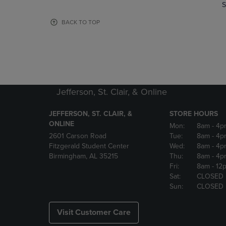
TO
TO
S
PAGE,
PAGE,
OR
OR
BACK TO TOP
DOWN
DOWN
ARROW
ARROW
KEY
KEY
TO
TO
OPEN
OPEN
SUBMENU.
SUBMENU
Jefferson, St. Clair, & Online
JEFFERSON, ST. CLAIR, &
STORE HOURS
ONLINE
Mon:
8am
- 4p
2601 Carson Road
Tue:
8am
- 4p
Fitzgerald Student Center
Wed:
8am
- 4p
Birmingham, AL 35215
Thu:
8am
- 4p
Fri:
8am
- 12
Sat:
CLOSED
Sun:
CLOSED
Visit Customer Care