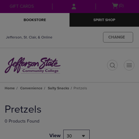
Skip
Skip
Open
(0)
GIFT CARDS
to
to
cart
main
main
menu
BOOKSTORE
SPIRIT SHOP
content
navigation
menu
CHANGE
Jefferson, St. Clair, & Online
t
Home
Convenience
Salty Snacks
Pretzels
Skip
to
Pretzels
products
0 Products Found
View
30