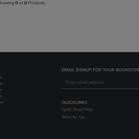
PAGE,
OR
howing
0
of
0
Products
OR
DOWN
DOWN
ARROW
ARROW
KEY
KEY
TO
TO
OPEN
OPEN
SUBMENU.
SUBMENU.
.
EMAIL SIGNUP FOR YOUR BOOKSTOR
m
m
m
m
pm
QUICKLINKS
Spirit Shop Help
Work for Us