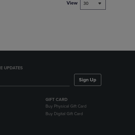
PAGE,
View
30
OR
DOWN
ARROW
KEY
TO
OPEN
SUBMENU.
E UPDATES
Sign Up
GIFT CARD
Buy Physical Gift Card
Buy Digital Gift Card