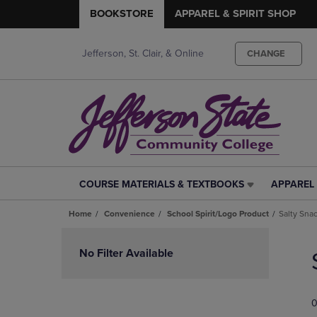
BOOKSTORE
APPAREL & SPIRIT SHOP
Jefferson, St. Clair, & Online
CHANGE
COURSE MATERIALS & TEXTBOOKS
APPAREL 
COURSE
APPAREL
MATERIALS
&
Home
Convenience
School Spirit/Logo Product
Salty Sna
&
SPIRIT
TEXTBOOKS
SHOP
Skip
LINK.
LINK.
to
No Filter Available
PRESS
PRESS
products
ENTER
ENTER
TO
TO
0
NAVIGATE
NAVIGAT