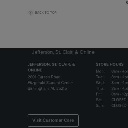
TO
TO
S
PAGE,
PAGE,
OR
OR
BACK TO TOP
DOWN
DOWN
ARROW
ARROW
KEY
KEY
TO
TO
OPEN
OPEN
SUBMENU.
SUBMENU
Jefferson, St. Clair, & Online
JEFFERSON, ST. CLAIR, &
STORE HOURS
ONLINE
Mon:
8am
- 4p
2601 Carson Road
Tue:
8am
- 4p
Fitzgerald Student Center
Wed:
8am
- 4p
Birmingham, AL 35215
Thu:
8am
- 4p
Fri:
8am
- 12
Sat:
CLOSED
Sun:
CLOSED
Visit Customer Care