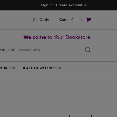
Sign In / Create Account
Open
Gift Cards
Cart
0
items
cart
menu
Welcome
to Your Bookstore
NTIALS
HEALTH & WELLNESS
HEALTH
&
WELLNESS
LINK.
PRESS
ENTER
TO
NAVIGATE
TO