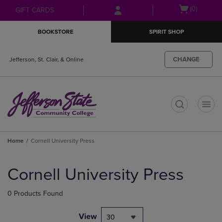
Skip
Skip
Open
(0)
GIFT CARDS
to
to
cart
main
main
menu
BOOKSTORE
SPIRIT SHOP
content
navigation
menu
CHANGE
Jefferson, St. Clair, & Online
t
Home
Cornell University Press
Skip
to
Cornell University Press
products
0 Products Found
View
30