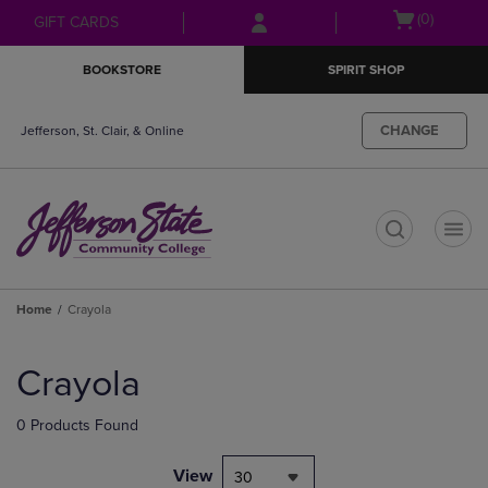
Skip
Skip
Open
(0)
GIFT CARDS
to
to
cart
main
main
menu
BOOKSTORE
SPIRIT SHOP
content
navigation
menu
CHANGE
Jefferson, St. Clair, & Online
t
Home
Crayola
Skip
to
Crayola
products
0 Products Found
View
30