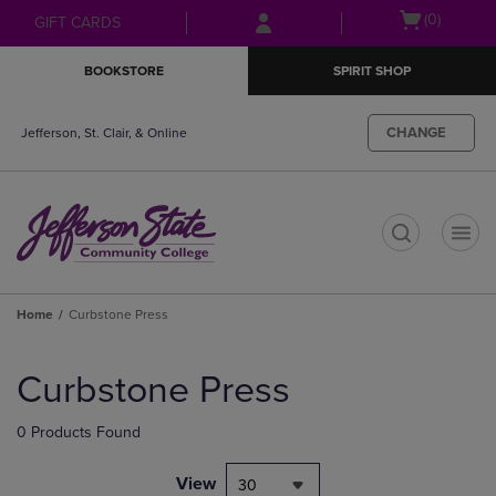
Skip
Skip
Open
(0)
GIFT CARDS
to
to
cart
main
main
menu
BOOKSTORE
SPIRIT SHOP
content
navigation
menu
CHANGE
Jefferson, St. Clair, & Online
t
Home
Curbstone Press
Skip
to
Curbstone Press
products
0 Products Found
View
30