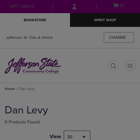
Skip
Skip
Open
(0)
GIFT CARDS
to
to
cart
main
main
menu
BOOKSTORE
SPIRIT SHOP
content
navigation
menu
CHANGE
Jefferson, St. Clair, & Online
t
Home
Dan Levy
Skip
to
Dan Levy
products
0 Products Found
View
30