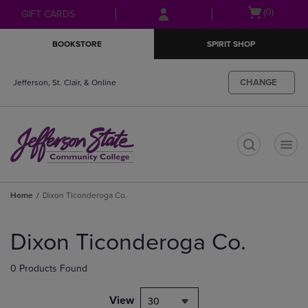
Skip
Skip
Open
(0)
GIFT CARDS
to
to
cart
main
main
menu
BOOKSTORE
SPIRIT SHOP
content
navigation
menu
CHANGE
Jefferson, St. Clair, & Online
t
Home
Dixon Ticonderoga Co.
Skip
to
Dixon Ticonderoga Co.
products
0 Products Found
View
30