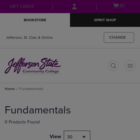
Skip
Skip
Open
(0)
GIFT CARDS
to
to
cart
main
main
menu
BOOKSTORE
SPIRIT SHOP
content
navigation
menu
CHANGE
Jefferson, St. Clair, & Online
t
Home
Fundamentals
Skip
to
Fundamentals
products
0 Products Found
View
30