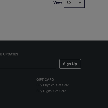
PAGE,
View
30
OR
DOWN
ARROW
KEY
TO
OPEN
SUBMENU.
E UPDATES
Sign Up
GIFT CARD
Buy Physical Gift Card
Buy Digital Gift Card