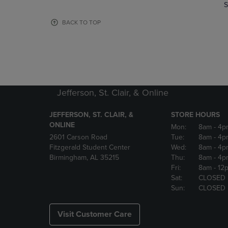
TO
TO
S
PAGE,
PAGE,
OR
OR
BACK TO TOP
DOWN
DOWN
ARROW
ARROW
KEY
KEY
TO
TO
OPEN
OPEN
SUBMENU.
SUBMENU
Jefferson, St. Clair, & Online
JEFFERSON, ST. CLAIR, &
STORE HOURS
ONLINE
Mon:
8am
- 4p
2601 Carson Road
Tue:
8am
- 4p
Fitzgerald Student Center
Wed:
8am
- 4p
Birmingham, AL 35215
Thu:
8am
- 4p
Fri:
8am
- 12
Sat:
CLOSED
Sun:
CLOSED
Visit Customer Care