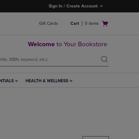
Sign In / Create Account
Open
Gift Cards
Cart
0
items
cart
menu
Welcome
to Your Bookstore
NTIALS
HEALTH & WELLNESS
HEALTH
&
WELLNESS
LINK.
PRESS
ENTER
TO
NAVIGATE
TO