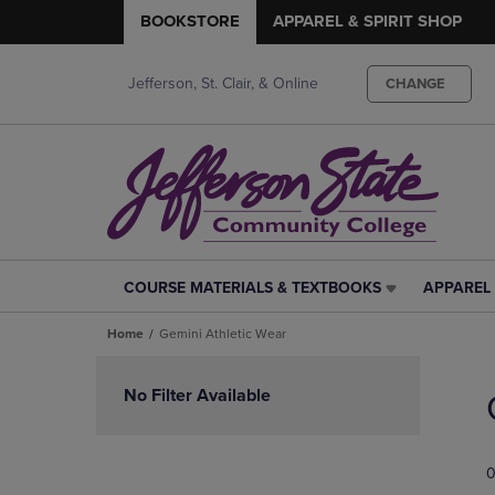
BOOKSTORE
APPAREL & SPIRIT SHOP
Jefferson, St. Clair, & Online
CHANGE
COURSE MATERIALS & TEXTBOOKS
APPAREL 
COURSE
APPAREL
MATERIALS
&
Home
Gemini Athletic Wear
&
SPIRIT
TEXTBOOKS
SHOP
Skip
LINK.
LINK.
to
No Filter Available
PRESS
PRESS
products
ENTER
ENTER
TO
TO
0
NAVIGATE
NAVIGAT