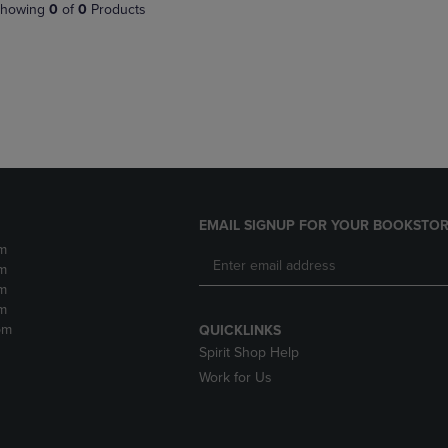
PAGE,
OR
howing
0
of
0
Products
OR
DOWN
DOWN
ARROW
ARROW
KEY
KEY
TO
TO
OPEN
OPEN
SUBMENU.
SUBMENU.
.
EMAIL SIGNUP FOR YOUR BOOKSTOR
m
m
m
m
pm
QUICKLINKS
Spirit Shop Help
Work for Us