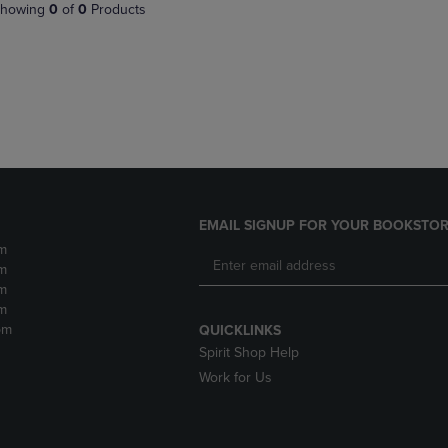
PAGE,
OR
howing
0
of
0
Products
OR
DOWN
DOWN
ARROW
ARROW
KEY
KEY
TO
TO
OPEN
OPEN
SUBMENU.
SUBMENU.
.
EMAIL SIGNUP FOR YOUR BOOKSTOR
m
m
m
m
pm
QUICKLINKS
Spirit Shop Help
Work for Us