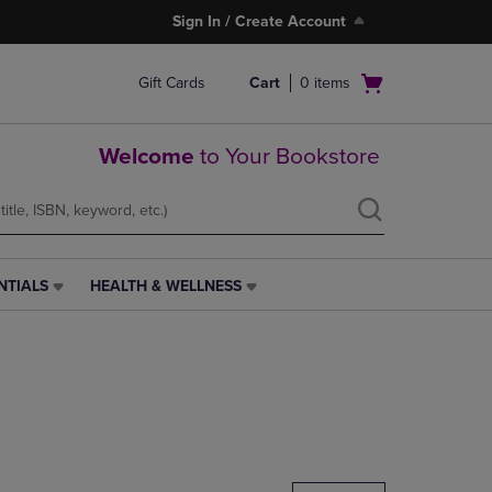
Sign In / Create Account
Open
Gift Cards
Cart
0
items
cart
menu
Welcome
to Your Bookstore
NTIALS
HEALTH & WELLNESS
HEALTH
&
WELLNESS
LINK.
PRESS
ENTER
TO
NAVIGATE
TO