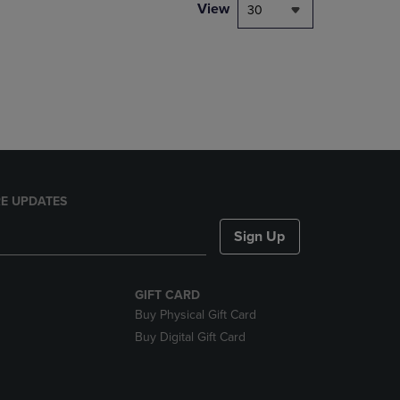
PAGE,
View
30
OR
DOWN
ARROW
KEY
TO
OPEN
SUBMENU.
E UPDATES
Sign Up
GIFT CARD
Buy Physical Gift Card
Buy Digital Gift Card