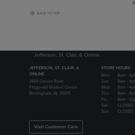
TO
TO
S
PAGE,
PAGE,
OR
OR
BACK TO TOP
DOWN
DOWN
ARROW
ARROW
KEY
KEY
TO
TO
OPEN
OPEN
SUBMENU.
SUBMENU
Jefferson, St. Clair, & Online
JEFFERSON, ST. CLAIR, &
STORE HOURS
ONLINE
Mon:
8am
- 4p
2601 Carson Road
Tue:
8am
- 4p
Fitzgerald Student Center
Wed:
8am
- 4p
Birmingham, AL 35215
Thu:
8am
- 4p
Fri:
8am
- 12
Sat:
CLOSED
Sun:
CLOSED
Visit Customer Care