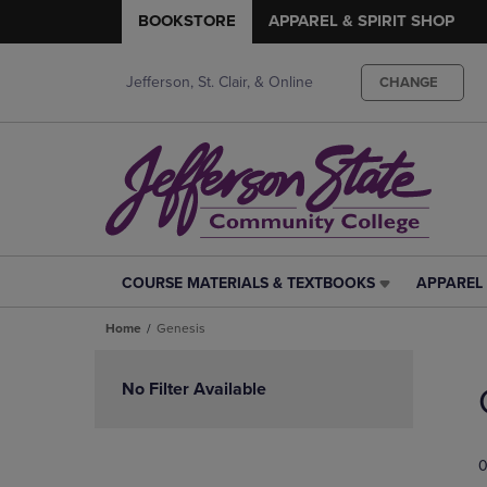
BOOKSTORE
APPAREL & SPIRIT SHOP
Jefferson, St. Clair, & Online
CHANGE
COURSE MATERIALS & TEXTBOOKS
APPAREL 
COURSE
APPAREL
MATERIALS
&
Home
Genesis
&
SPIRIT
TEXTBOOKS
SHOP
Skip
LINK.
LINK.
to
No Filter Available
PRESS
PRESS
products
ENTER
ENTER
TO
TO
0
NAVIGATE
NAVIGAT