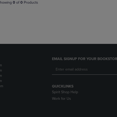
PAGE,
OR
howing
0
of
0
Products
OR
DOWN
DOWN
ARROW
ARROW
KEY
KEY
TO
TO
OPEN
OPEN
SUBMENU.
SUBMENU.
.
EMAIL SIGNUP FOR YOUR BOOKSTOR
m
m
m
m
pm
QUICKLINKS
Spirit Shop Help
Work for Us