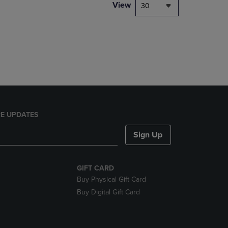
PAGE,
View
30
OR
DOWN
ARROW
KEY
TO
OPEN
SUBMENU.
E UPDATES
Sign Up
GIFT CARD
Buy Physical Gift Card
Buy Digital Gift Card