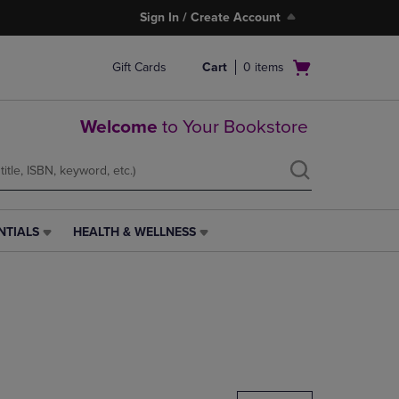
Sign In / Create Account
Open
Gift Cards
Cart
0
items
cart
menu
Welcome
to Your Bookstore
NTIALS
HEALTH & WELLNESS
HEALTH
&
WELLNESS
LINK.
PRESS
ENTER
TO
NAVIGATE
TO