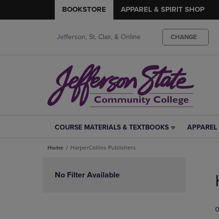
BOOKSTORE
APPAREL & SPIRIT SHOP
Jefferson, St. Clair, & Online
CHANGE
COURSE MATERIALS & TEXTBOOKS
APPAREL 
COURSE
APPAREL
MATERIALS
&
Home
HarperCollins Publishers
&
SPIRIT
TEXTBOOKS
SHOP
Skip
LINK.
LINK.
to
No Filter Available
PRESS
PRESS
products
ENTER
ENTER
TO
TO
0
NAVIGATE
NAVIGAT