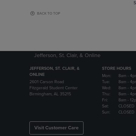
TO
TO
S
PAGE,
PAGE,
OR
OR
BACK TO TOP
DOWN
DOWN
ARROW
ARROW
KEY
KEY
TO
TO
OPEN
OPEN
SUBMENU.
SUBMENU
Jefferson, St. Clair, & Online
JEFFERSON, ST. CLAIR, &
STORE HOURS
ONLINE
Mon:
8am
- 4p
2601 Carson Road
Tue:
8am
- 4p
Fitzgerald Student Center
Wed:
8am
- 4p
Birmingham, AL 35215
Thu:
8am
- 4p
Fri:
8am
- 12
Sat:
CLOSED
Sun:
CLOSED
Visit Customer Care