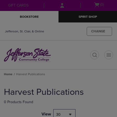
Skip
Skip
Open
(0)
GIFT CARDS
to
to
cart
main
main
menu
BOOKSTORE
SPIRIT SHOP
content
navigation
menu
CHANGE
Jefferson, St. Clair, & Online
t
Home
Harvest Publications
Skip
to
Harvest Publications
products
0 Products Found
View
30