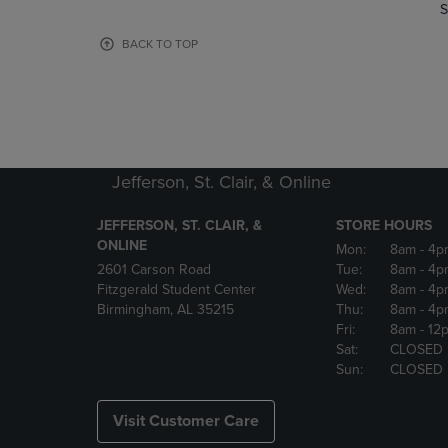
TO
TO
S
PAGE,
PAGE,
OR
OR
BACK TO TOP
DOWN
DOWN
ARROW
ARROW
KEY
KEY
TO
TO
OPEN
OPEN
SUBMENU.
SUBMENU
Jefferson, St. Clair, & Online
JEFFERSON, ST. CLAIR, &
STORE HOURS
ONLINE
Mon:
8am
- 4p
2601 Carson Road
Tue:
8am
- 4p
Fitzgerald Student Center
Wed:
8am
- 4p
Birmingham, AL 35215
Thu:
8am
- 4p
Fri:
8am
- 12
Sat:
CLOSED
Sun:
CLOSED
Visit Customer Care