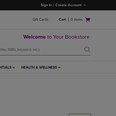
Sign In / Create Account
Open
Gift Cards
Cart
0
items
cart
menu
Welcome
to Your Bookstore
NTIALS
HEALTH & WELLNESS
HEALTH
&
WELLNESS
LINK.
PRESS
ENTER
TO
NAVIGATE
TO