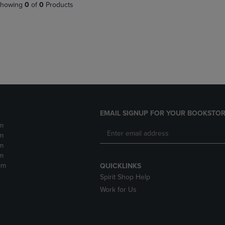
PAGE,
OR
howing
0
of
0
Products
OR
DOWN
DOWN
ARROW
ARROW
KEY
KEY
TO
TO
OPEN
OPEN
SUBMENU.
SUBMENU.
.
EMAIL SIGNUP FOR YOUR BOOKSTOR
m
m
m
m
pm
QUICKLINKS
Spirit Shop Help
Work for Us