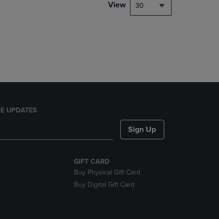
PAGE,
View
30
OR
DOWN
ARROW
KEY
TO
OPEN
SUBMENU.
E UPDATES
Sign Up
GIFT CARD
Buy Physical Gift Card
Buy Digital Gift Card