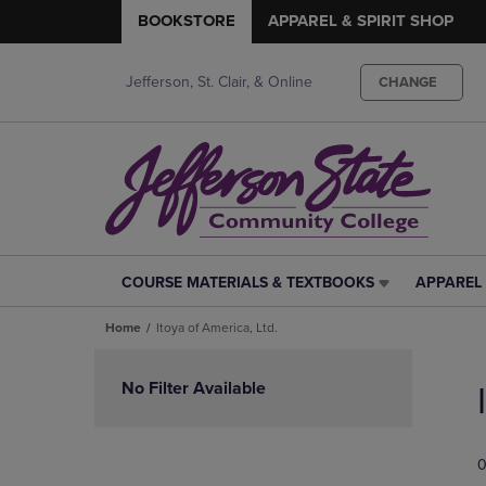
BOOKSTORE
APPAREL & SPIRIT SHOP
Jefferson, St. Clair, & Online
CHANGE
COURSE MATERIALS & TEXTBOOKS
APPAREL 
COURSE
APPAREL
MATERIALS
&
Home
Itoya of America, Ltd.
&
SPIRIT
TEXTBOOKS
SHOP
Skip
LINK.
LINK.
to
No Filter Available
PRESS
PRESS
products
ENTER
ENTER
TO
TO
0
NAVIGATE
NAVIGAT