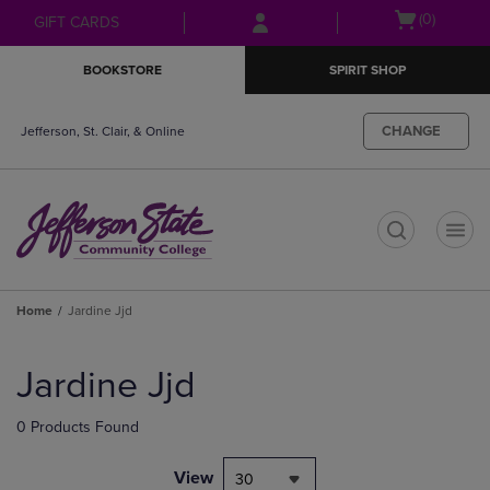
Skip
Skip
Open
(0)
GIFT CARDS
to
to
cart
main
main
menu
BOOKSTORE
SPIRIT SHOP
content
navigation
menu
CHANGE
Jefferson, St. Clair, & Online
t
Home
Jardine Jjd
Skip
to
Jardine Jjd
products
0 Products Found
View
30