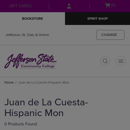
Skip
Skip
Open
(0)
GIFT CARDS
to
to
cart
main
main
menu
BOOKSTORE
SPIRIT SHOP
content
navigation
menu
CHANGE
Jefferson, St. Clair, & Online
t
Home
Juan de La Cuesta-Hispanic Mon
Skip
to
Juan de La Cuesta-
products
Hispanic Mon
0 Products Found