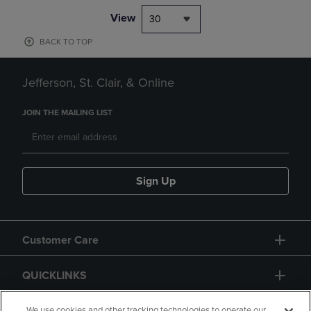
View
30
BACK TO TOP
Jefferson, St. Clair, & Online
JOIN THE MAILING LIST
Sign Up
Customer Care
QUICKLINKS
We use cookies and other tracking technologies to operate our