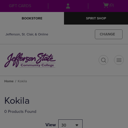
Skip
Skip
Open
(0)
GIFT CARDS
to
to
cart
main
main
menu
BOOKSTORE
SPIRIT SHOP
content
navigation
menu
CHANGE
Jefferson, St. Clair, & Online
t
Home
Kokila
Skip
to
Kokila
products
0 Products Found
View
30