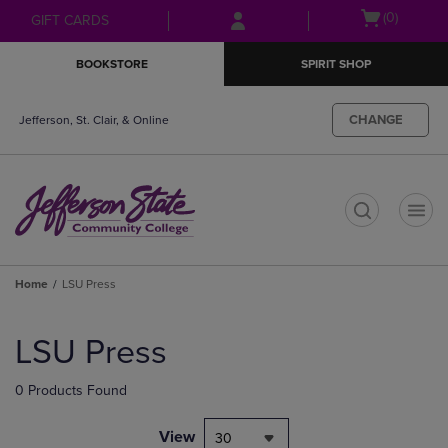
Skip
Skip
Open
(0)
GIFT CARDS
to
to
cart
main
main
menu
BOOKSTORE
SPIRIT SHOP
content
navigation
menu
CHANGE
Jefferson, St. Clair, & Online
t
Home
LSU Press
Skip
to
LSU Press
products
0 Products Found
View
30