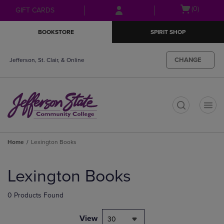
Skip
Skip
Open
(0)
GIFT CARDS
to
to
cart
main
main
menu
BOOKSTORE
SPIRIT SHOP
content
navigation
menu
CHANGE
Jefferson, St. Clair, & Online
t
Home
Lexington Books
Skip
to
Lexington Books
products
0 Products Found
View
30