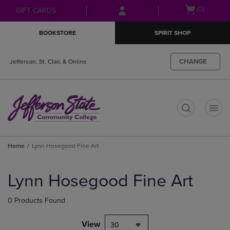
Skip
Skip
Open
(0)
GIFT CARDS
to
to
cart
main
main
menu
BOOKSTORE
SPIRIT SHOP
content
navigation
menu
CHANGE
Jefferson, St. Clair, & Online
t
Home
Lynn Hosegood Fine Art
Skip
to
Lynn Hosegood Fine Art
products
0 Products Found
View
30