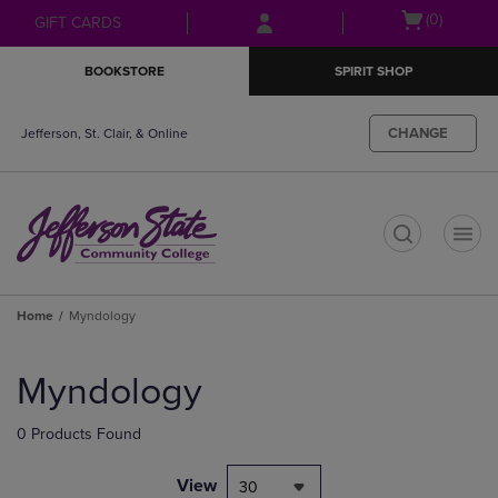
Skip
Skip
Open
(0)
GIFT CARDS
to
to
cart
main
main
menu
BOOKSTORE
SPIRIT SHOP
content
navigation
menu
CHANGE
Jefferson, St. Clair, & Online
t
Home
Myndology
Skip
to
Myndology
products
0 Products Found
View
30