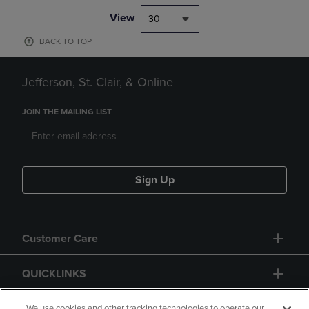
View
30
BACK TO TOP
Jefferson, St. Clair, & Online
JOIN THE MAILING LIST
Sign Up
Customer Care
QUICKLINKS
We use cookies and other tracking technologies to operate our