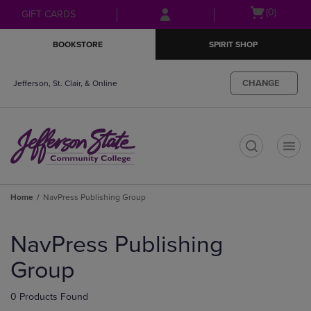
Skip
Skip
Open
(0)
GIFT CARDS
to
to
cart
main
main
menu
BOOKSTORE
SPIRIT SHOP
content
navigation
menu
CHANGE
Jefferson, St. Clair, & Online
t
Home
NavPress Publishing Group
Skip
to
NavPress Publishing
products
Group
0 Products Found