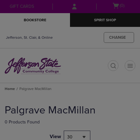
Skip
Skip
Open
(0)
GIFT CARDS
to
to
cart
main
main
menu
BOOKSTORE
SPIRIT SHOP
content
navigation
menu
CHANGE
Jefferson, St. Clair, & Online
t
Home
Palgrave MacMillan
Skip
to
Palgrave MacMillan
products
0 Products Found
View
30