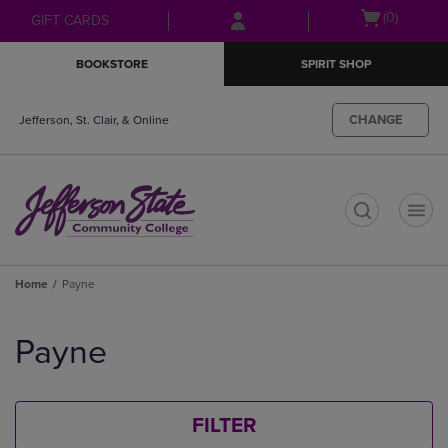
Skip
Skip
Open
(0)
GIFT CARDS
to
to
cart
main
main
menu
BOOKSTORE
SPIRIT SHOP
content
navigation
menu
CHANGE
Jefferson, St. Clair, & Online
t
Home
Payne
Skip
to
Payne
products
FILTER