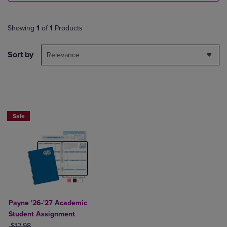
Showing
1
of
1
Products
Sort by
Relevance
Sale
Payne '26-'27 Academic
Student Assignment
ORIGINAL PRICE
$12.98