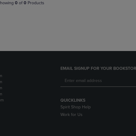
PAGE,
OR
howing
0
of
0
Products
OR
DOWN
DOWN
ARROW
ARROW
KEY
KEY
TO
TO
OPEN
OPEN
SUBMENU.
SUBMENU.
.
EMAIL SIGNUP FOR YOUR BOOKSTOR
m
m
m
m
pm
QUICKLINKS
Spirit Shop Help
Work for Us