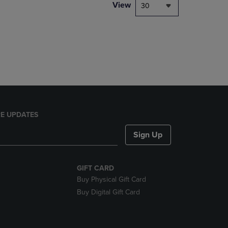
PAGE,
View
30
OR
DOWN
ARROW
KEY
TO
OPEN
SUBMENU.
E UPDATES
Sign Up
GIFT CARD
Buy Physical Gift Card
Buy Digital Gift Card