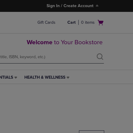
Sign In / Create Account
Open
Gift Cards
Cart
0
items
cart
menu
Welcome
to Your Bookstore
NTIALS
HEALTH & WELLNESS
HEALTH
&
WELLNESS
LINK.
PRESS
ENTER
TO
NAVIGATE
TO