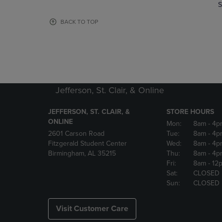
TO
TO
S
PAGE,
PAGE,
OR
OR
BACK TO TOP
DOWN
DOWN
ARROW
ARROW
KEY
KEY
TO
TO
OPEN
OPEN
SUBMENU.
SUBMENU
Jefferson, St. Clair, & Online
JEFFERSON, ST. CLAIR, &
STORE HOURS
ONLINE
Mon:
8am
- 4p
2601 Carson Road
Tue:
8am
- 4p
Fitzgerald Student Center
Wed:
8am
- 4p
Birmingham, AL 35215
Thu:
8am
- 4p
Fri:
8am
- 12
Sat:
CLOSED
Sun:
CLOSED
Visit Customer Care