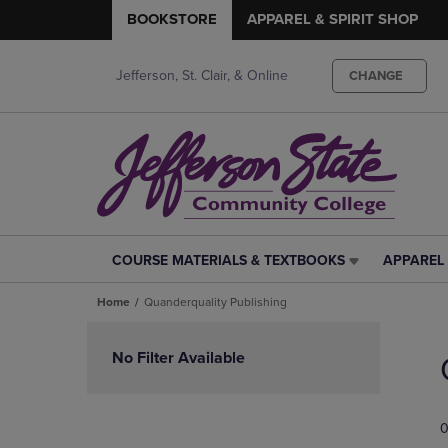
BOOKSTORE
APPAREL & SPIRIT SHOP
Jefferson, St. Clair, & Online
CHANGE
COURSE MATERIALS & TEXTBOOKS
APPAREL 
COURSE
APPAREL
MATERIALS
&
Home
Quanderquality Publishing
&
SPIRIT
TEXTBOOKS
SHOP
Skip
LINK.
LINK.
to
No Filter Available
PRESS
PRESS
products
ENTER
ENTER
TO
TO
0
NAVIGATE
NAVIGAT